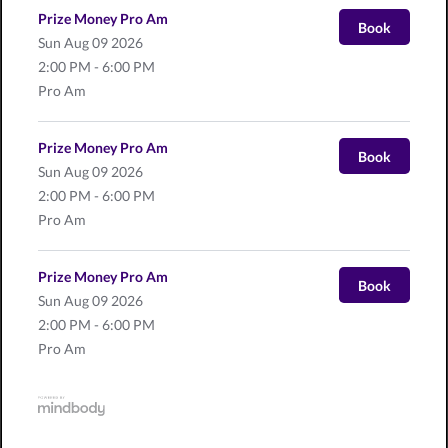
Prize Money Pro Am
Book
Sun
Aug 09 2026
2:00 PM - 6:00 PM
Pro Am
Prize Money Pro Am
Book
Sun
Aug 09 2026
2:00 PM - 6:00 PM
Pro Am
Prize Money Pro Am
Book
Sun
Aug 09 2026
2:00 PM - 6:00 PM
Pro Am