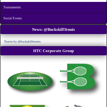
Tournaments
Social Events
News:
@BuckskillTennis
Tweets by @buckskilltennis
HTC Corporate Group