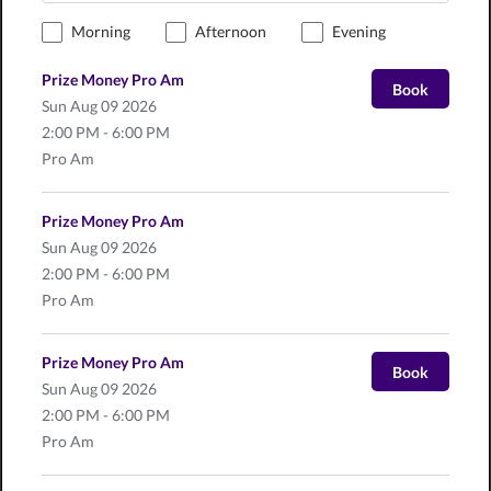
Morning
Afternoon
Evening
Prize Money Pro Am
Book
Sun
Aug 09 2026
2:00 PM - 6:00 PM
Pro Am
Prize Money Pro Am
Sun
Aug 09 2026
2:00 PM - 6:00 PM
Pro Am
Prize Money Pro Am
Book
Sun
Aug 09 2026
2:00 PM - 6:00 PM
Pro Am