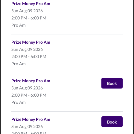
Prize Money Pro Am
Sun
Aug 09 2026
2:00 PM - 6:00 PM
Pro Am
Prize Money Pro Am
Sun
Aug 09 2026
2:00 PM - 6:00 PM
Pro Am
Prize Money Pro Am
Book
Sun
Aug 09 2026
2:00 PM - 6:00 PM
Pro Am
Prize Money Pro Am
Book
Sun
Aug 09 2026
2:00 PM - 6:00 PM