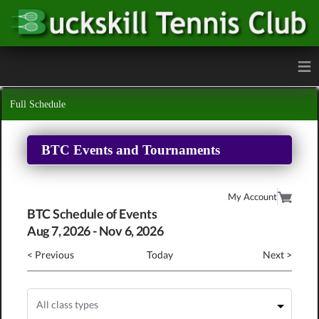
≡
Full Schedule
BTC Events and Tournaments
My Account
BTC Schedule of Events
Aug
7
, 2026
-
Nov
6
, 2026
< Previous
Today
Next >