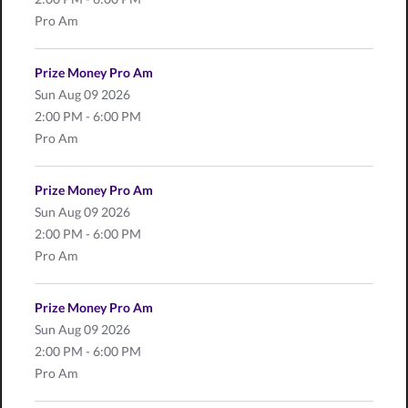
Pro Am
Prize Money Pro Am
Sun
Aug 09 2026
2:00 PM - 6:00 PM
Pro Am
Prize Money Pro Am
Sun
Aug 09 2026
2:00 PM - 6:00 PM
Pro Am
Prize Money Pro Am
Sun
Aug 09 2026
2:00 PM - 6:00 PM
Pro Am