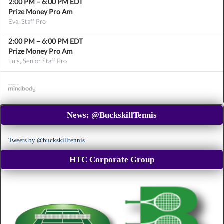
2:00 PM
–
6:00 PM
EDT
Prize Money Pro Am
Eva, Staff Pro
2:00 PM
–
6:00 PM
EDT
Prize Money Pro Am
Luis, Senior Staff Pro
News:
@BuckskillTennis
Tweets by @buckskilltennis
HTC Corporate Group