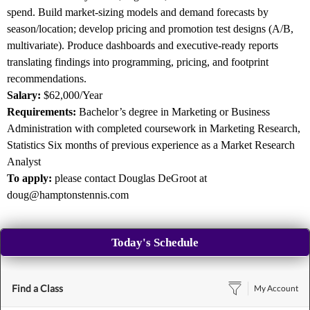
spend. Build market-sizing models and demand forecasts by
season/location; develop pricing and promotion test designs (A/B,
multivariate). Produce dashboards and executive-ready reports
translating findings into programming, pricing, and footprint
recommendations.
Salary:
$62,000/Year
Requirements:
Bachelor’s degree in Marketing or Business
Administration with completed coursework in Marketing Research,
Statistics Six months of previous experience as a Market Research
Analyst
To apply:
please contact Douglas DeGroot at
doug@hamptonstennis.com
Today's Schedule
Find a Class
My Account