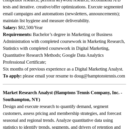
tests and iterative. creative/offer optimizations. Execute segmented
email campaigns and automations (newsletters, announcements);
maintain list hygiene and measure deliverability.
Salary:
$82,500/Year
Requirements:
Bachelor’s degree in Marketing or Business
Administration with completed coursework in Marketing Research,
Statistics with completed coursework in Digital Marketing,
Quantitative Research Methods; Google Data Analytics
Professional Certificate;
Six months of previous experience as a Digital Marketing Analyst.
To apply:
please email your resume to doug@hamptonstennis.com
Market Research Analyst (Hamptons Tennis Company, Inc. -
Southampton, NY)
Design and execute research to quantify demand, segment
customers, assess pricing and membership strategies, and forecast
seasonal and regional trends. Analyze quantitative data using
statistics to identify trends, segments, and drivers of retention and