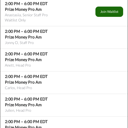
2:00 PM
–
6:00 PM
EDT
Prize Money Pro Am
Join Waitlist
Anastasiia, Senior Staff Pro
Waitlist Only
2:00 PM
–
6:00 PM
EDT
Prize Money Pro Am
Jonny D, Staff Pro
2:00 PM
–
6:00 PM
EDT
Prize Money Pro Am
Anett, Head Pro
2:00 PM
–
6:00 PM
EDT
Prize Money Pro Am
Carlos, Head Pro
2:00 PM
–
6:00 PM
EDT
Prize Money Pro Am
Julien, Head Pro
2:00 PM
–
6:00 PM
EDT
Prize Money Pro Am