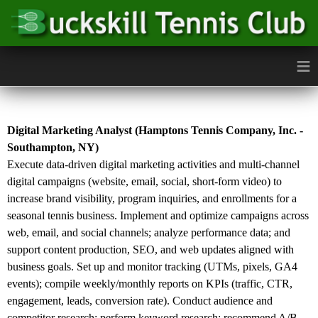
≡
Digital Marketing Analyst (Hamptons Tennis Company, Inc. -
Southampton, NY)
Execute data-driven digital marketing activities and multi-channel
digital campaigns (website, email, social, short-form video) to
increase brand visibility, program inquiries, and enrollments for a
seasonal tennis business. Implement and optimize campaigns across
web, email, and social channels; analyze performance data; and
support content production, SEO, and web updates aligned with
business goals. Set up and monitor tracking (UTMs, pixels, GA4
events); compile weekly/monthly reports on KPIs (traffic, CTR,
engagement, leads, conversion rate). Conduct audience and
competitor research; perform keyword research; recommend A/B