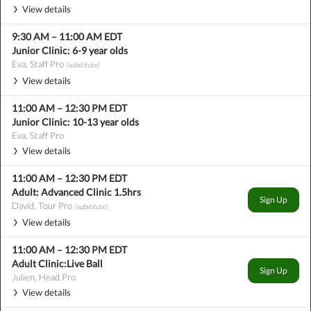
View details
9:30 AM
–
11:00 AM
EDT
Junior Clinic: 6-9 year olds
Eva, Staff Pro
(substitute)
View details
11:00 AM
–
12:30 PM
EDT
Junior Clinic: 10-13 year olds
Eva, Staff Pro
View details
11:00 AM
–
12:30 PM
EDT
Adult: Advanced Clinic 1.5hrs
Sign Up
David, Tour Pro
(substitute)
View details
11:00 AM
–
12:30 PM
EDT
Adult Clinic:Live Ball
Sign Up
Julien, Head Pro
View details