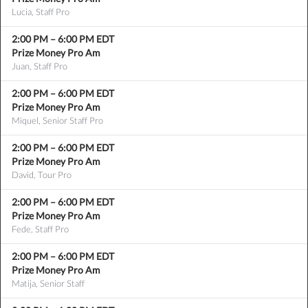
Lucia, Staff Pro
2:00 PM
–
6:00 PM
EDT
Prize Money Pro Am
Juan, Staff Pro
2:00 PM
–
6:00 PM
EDT
Prize Money Pro Am
Miquel, Senior Staff Pro
2:00 PM
–
6:00 PM
EDT
Prize Money Pro Am
David, Tour Pro
2:00 PM
–
6:00 PM
EDT
Prize Money Pro Am
Fede, Staff Pro
2:00 PM
–
6:00 PM
EDT
Prize Money Pro Am
Matija, Senior Staff