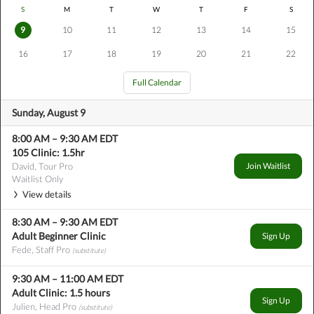
S
M
T
W
T
F
S
9
10
11
12
13
14
15
16
17
18
19
20
21
22
Full Calendar
Sunday, August 9
8:00 AM
–
9:30 AM
EDT
105 Clinic: 1.5hr
David, Tour Pro
Join Waitlist
Waitlist Only
View details
8:30 AM
–
9:30 AM
EDT
Adult Beginner Clinic
Sign Up
Fede, Staff Pro
(substitute)
9:30 AM
–
11:00 AM
EDT
Adult Clinic: 1.5 hours
Sign Up
Julien, Head Pro
(substitute)