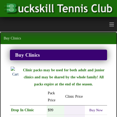
≡
Buy Clinics
Buy Clinics
Clinic packs may be used for both adult and junior
clinics and may be shared by the whole family! All
packs expire at the end of the season.
Pack
Clinic Price
Price
Drop In Clinic
$99
Buy Now