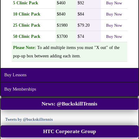
5 Clinic Pack
$460
$92
Buy Now
10 Clinic Pack
$840
$84
Buy Now
25 Clinic Pack
$1980
$79.20
Buy Now
50 Clinic Pack
$3700
$74
Buy Now
Please Note:
To add multiple items you must "X out" of the
pop-up box between adding each item.
Buy Lessons
Buy Memberships
News:
@BuckskillTennis
Tweets by @buckskilltennis
HTC Corporate Group